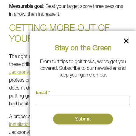
Measurable goal:
Beat your target score three sessions
in a row, then increase it.
GETTING MORE OUT OF
YOUR SETUP
Stay on the Green
The right surface makes a huge difference in how well
From turf tips to golf tricks, we've got you
these drills carry over to the course. A quality
covered. Subscribe to our newsletter and
Jacksonville artificial putting green
installed by
keep your game on par.
professionals rolls true, maintains tee placement, and
doesn't degrade under repeated use. If your current
putting green turf is patchy or slow, you may be training
bad habits without realizing it.
A proper synthetic grass installation or
fake grass
installation
by a team like Southwest Greens of
Jacksonville means your practice surface plays like a real