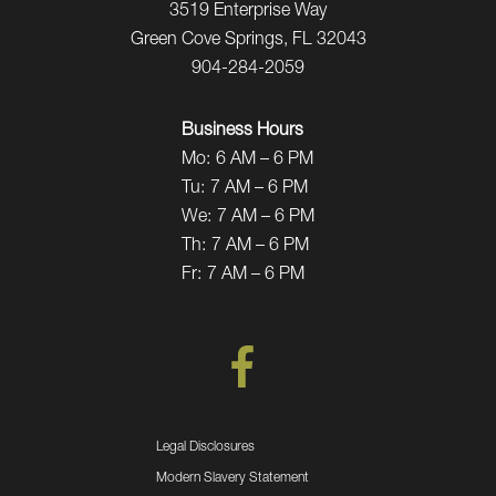
3519 Enterprise Way
Green Cove Springs, FL 32043
904-284-2059
Business Hours
Mo:
6 AM – 6 PM
Tu:
7 AM – 6 PM
We:
7 AM – 6 PM
Th:
7 AM – 6 PM
Fr:
7 AM – 6 PM
Legal Disclosures
Modern Slavery Statement