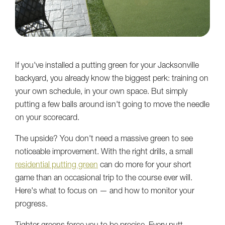
If you've installed a putting green for your Jacksonville
backyard, you already know the biggest perk: training on
your own schedule, in your own space. But simply
putting a few balls around isn't going to move the needle
on your scorecard.
The upside? You don't need a massive green to see
noticeable improvement. With the right drills, a small
residential putting green
can do more for your short
game than an occasional trip to the course ever will.
Here's what to focus on — and how to monitor your
progress.