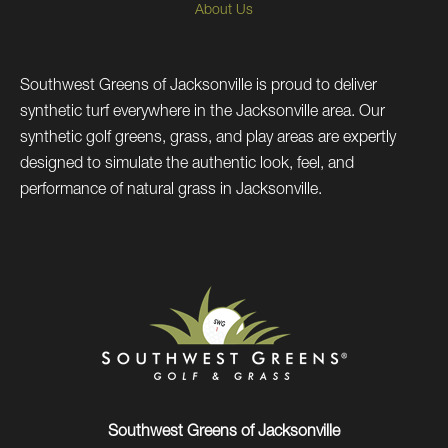
About Us
Southwest Greens of Jacksonville is proud to deliver
synthetic turf everywhere in the Jacksonville area. Our
synthetic golf greens, grass, and play areas are expertly
designed to simulate the authentic look, feel, and
performance of natural grass in Jacksonville.
Southwest Greens of Jacksonville