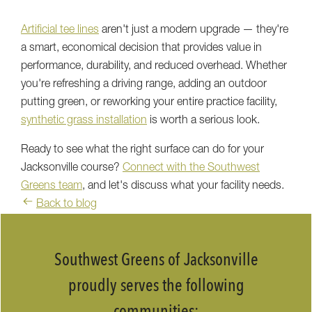
Artificial tee lines
aren't just a modern upgrade — they're
a smart, economical decision that provides value in
performance, durability, and reduced overhead. Whether
you're refreshing a driving range, adding an outdoor
putting green, or reworking your entire practice facility,
synthetic grass installation
is worth a serious look.
Ready to see what the right surface can do for your
Jacksonville course?
Connect with the Southwest
Greens team
, and let's discuss what your facility needs.
Back to blog
Southwest Greens of Jacksonville
proudly serves the following