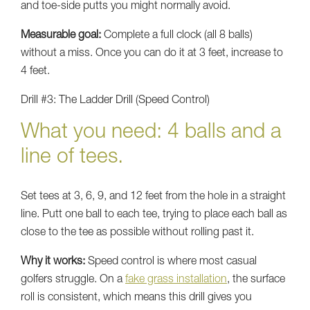
and toe-side putts you might normally avoid.
Measurable goal:
Complete a full clock (all 8 balls)
without a miss. Once you can do it at 3 feet, increase to
4 feet.
Drill #3: The Ladder Drill (Speed Control)
What you need: 4 balls and a
line of tees.
Set tees at 3, 6, 9, and 12 feet from the hole in a straight
line. Putt one ball to each tee, trying to place each ball as
close to the tee as possible without rolling past it.
Why it works:
Speed control is where most casual
golfers struggle. On a
fake grass installation
, the surface
roll is consistent, which means this drill gives you