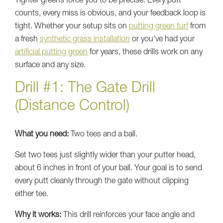
Tighter greens force you to be precise. Every putt
counts, every miss is obvious, and your feedback loop is
tight. Whether your setup sits on
putting green turf
from
a fresh
synthetic grass installation
or you've had your
artificial putting green
for years, these drills work on any
surface and any size.
Drill #1: The Gate Drill
(Distance Control)
What you need:
Two tees and a ball.
Set two tees just slightly wider than your putter head,
about 6 inches in front of your ball. Your goal is to send
every putt cleanly through the gate without clipping
either tee.
Why it works:
This drill reinforces your face angle and