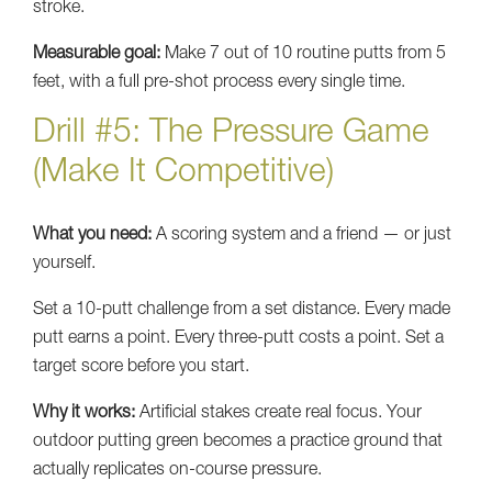
stroke.
Measurable goal:
Make 7 out of 10 routine putts from 5
feet, with a full pre-shot process every single time.
Drill #5: The Pressure Game
(Make It Competitive)
What you need:
A scoring system and a friend — or just
yourself.
Set a 10-putt challenge from a set distance. Every made
putt earns a point. Every three-putt costs a point. Set a
target score before you start.
Why it works:
Artificial stakes create real focus. Your
outdoor putting green becomes a practice ground that
actually replicates on-course pressure.