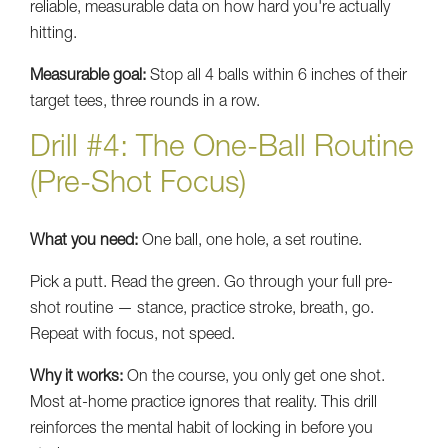
reliable, measurable data on how hard you're actually
hitting.
Measurable goal:
Stop all 4 balls within 6 inches of their
target tees, three rounds in a row.
Drill #4: The One-Ball Routine
(Pre-Shot Focus)
What you need:
One ball, one hole, a set routine.
Pick a putt. Read the green. Go through your full pre-
shot routine — stance, practice stroke, breath, go.
Repeat with focus, not speed.
Why it works:
On the course, you only get one shot.
Most at-home practice ignores that reality. This drill
reinforces the mental habit of locking in before you