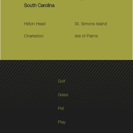
South Carolina
Hilton Head
St. Simons Island
Charleston
Isle of Palms
Golf
Grass
Pet
Play