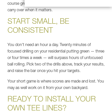
course green — so the skills you build at home actually
carry over when it matters.
START SMALL, BE
CONSISTENT
You don't need an hour a day. Twenty minutes of
focused drilling on your residential putting green — three
or four times a week — will surpass hours of unfocused
ball rolling. Pick two of the drills above, track your results,
and raise the bar once you hit your targets.
Your short game is where scores are made and lost. You
may as well work on it from your own backyard.
READY TO INSTALL YOUR
OWN TEE LINES?