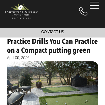
CONTACT US
Practice Drills You Can Practice
on a Compact putting green
April 09, 2026