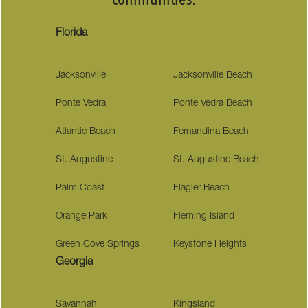
communities:
Florida
Jacksonville
Jacksonville Beach
Ponte Vedra
Ponte Vedra Beach
Atlantic Beach
Fernandina Beach
St. Augustine
St. Augustine Beach
Palm Coast
Flagler Beach
Orange Park
Fleming Island
Green Cove Springs
Keystone Heights
Georgia
Savannah
Kingsland