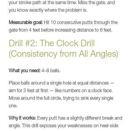
your stroke path at the same time. Miss the gate, and
you know exactly where the problem is.
Measurable goal:
Hit 10 consecutive putts through the
gate from 4 feet before increasing distance to 6 feet.
Drill #2: The Clock Drill
(Consistency from All Angles)
What you need:
4–8 balls.
Place balls around a single hole at equal distances —
aim for 3 feet at first — like numbers on a clock face.
Move around the full circle, trying to sink every single
one.
Why it works:
Every putt has a slightly different break and
angle. This drill exposes your weaknesses on heel-side