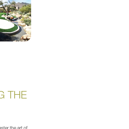
G THE
ster the art of