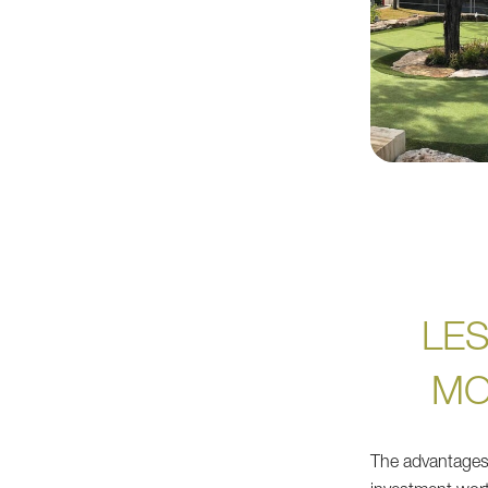
LE
MO
The advantages 