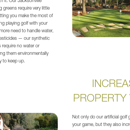
h it. Our Jacksonville
 greens require very little
tting you make the most of
ng playing golf with your
more need to handle water,
 pesticides — our synthetic
s require no water or
ing them environmentally
y to keep up.
INCREA
PROPERTY 
Not only do our artificial gol
your game, but they also incr