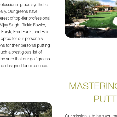
ofessional-grade synthetic
bally. Our greens have
erest of top-tier professional
Vijay Singh, Rickie Fowler,
 Furyk, Fred Funk, and Hale
 opted for our personally-
ens for their personal putting
uch a prestigious list of
 be sure that our golf greens
nd designed for excellence.
MASTERIN
PUTT
Our mission is to help you ma