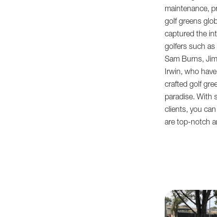
maintenance, pr
golf greens glo
captured the int
golfers such as 
Sam Burns, Jim
Irwin, who have
crafted golf gre
paradise. With s
clients, you can
are top-notch a