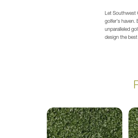
Let Southwest G
golfer's haven.
unparalleled go
design the best