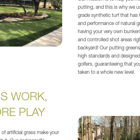
putting, and this is why we 
grade synthetic turf that has t
and performance of natural g
having your very own bunkers
and controlled shot areas rig
backyard! Our putting green
high standards and designed 
golfers, guaranteeing that your
taken to a whole new level.
SS WORK,
RE PLAY
of artificial grass make your