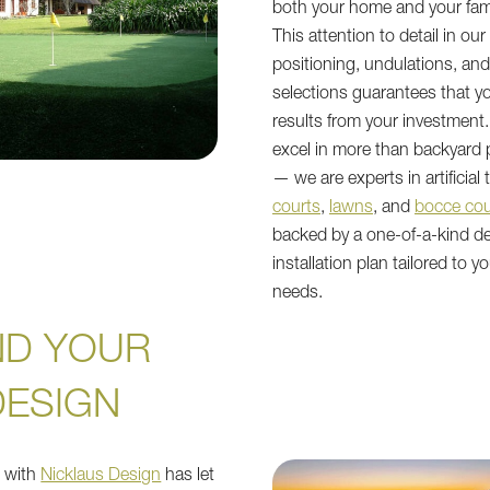
both your home and your fami
This attention to detail in ou
positioning, undulations, an
selections guarantees that y
results from your investment.
excel in more than backyard 
— we are experts in artificial 
courts
,
lawns
, and
bocce cou
backed by a one-of-a-kind d
installation plan tailored to y
needs.
ND YOUR
DESIGN
p with
Nicklaus Design
has let