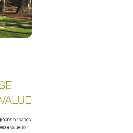
SE
VALUE
f greens enhance
ease value to