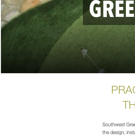
GRE
PRAC
T
Southwest Green
the design, inst