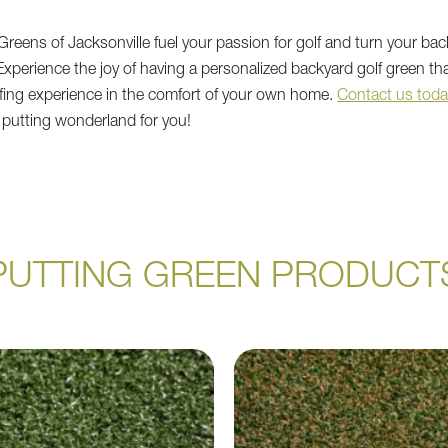
reens of Jacksonville fuel your passion for golf and turn your bac
 Experience the joy of having a personalized backyard golf green th
lfing experience in the comfort of your own home.
Contact us toda
 putting wonderland for you!
PUTTING GREEN PRODUCT