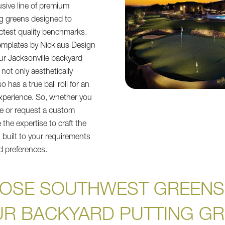
usive line of premium
ng greens designed to
ictest quality benchmarks.
emplates by Nicklaus Design
ur Jacksonville backyard
 not only aesthetically
o has a true ball roll for an
experience. So, whether you
te or request a custom
the expertise to craft the
 built to your requirements
d preferences.
OSE SOUTHWEST GREENS
R BACKYARD PUTTING G