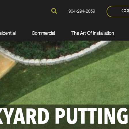
CO
904-284-2059
idential
Commercial
The Art Of Installation
YARD PUTTING