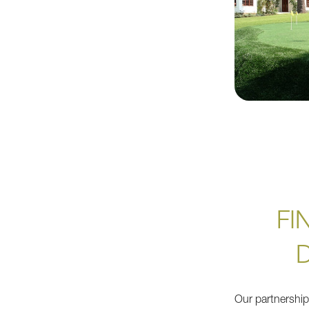
FI
Our partnershi