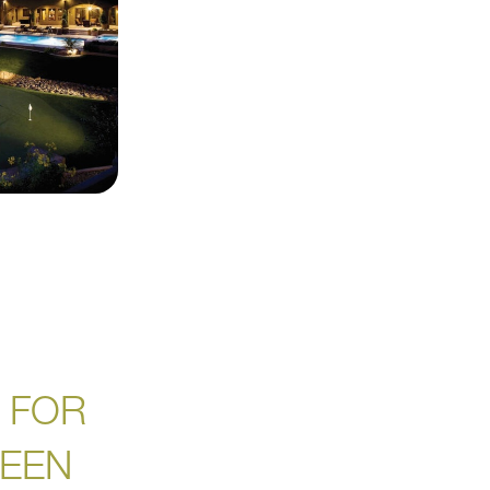
 FOR
REEN