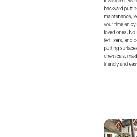
investment wort
backyard putting
maintenance, le
your time enjoyi
loved ones. No 
fertilizers, and
putting surface
chemicals, mak
friendly and eas