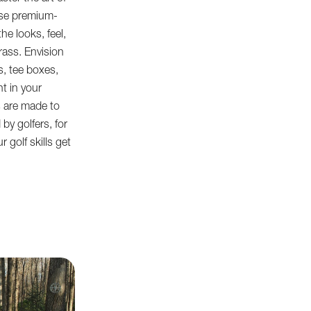
use premium-
he looks, feel,
rass. Envision
, tee boxes,
ht in your
s are made to
by golfers, for
 golf skills get