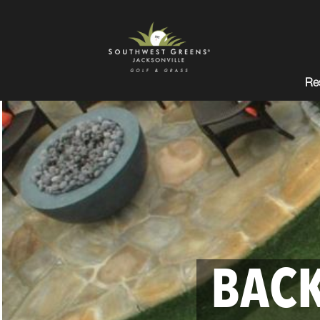
Res
BACK