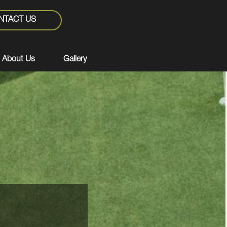
NTACT US
About Us
Gallery