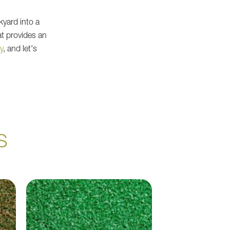
kyard into a
at provides an
y
, and let's
S