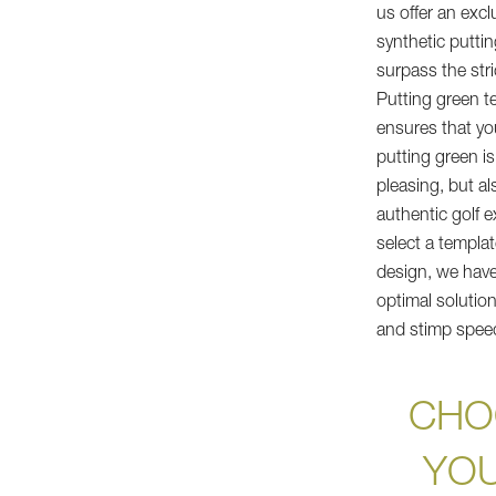
us offer an excl
synthetic putti
surpass the str
Putting green t
ensures that yo
putting green is
pleasing, but als
authentic golf 
select a templa
design, we have 
optimal solution
and stimp spee
CHO
YOU