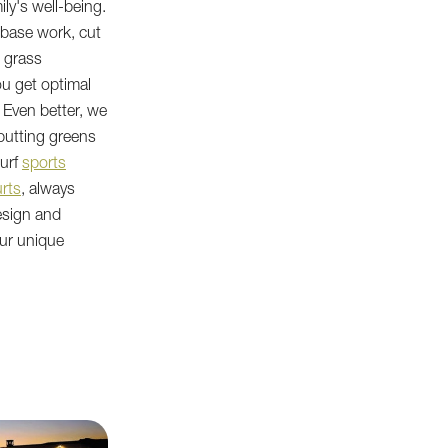
ly's well-being.
r base work, cut
d grass
ou get optimal
 Even better, we
putting greens
turf
sports
rts
, always
esign and
our unique