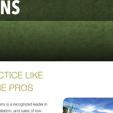
ENS
TICE LIKE
HE PROS
s is a recognized leader in
allation, and sales of low-