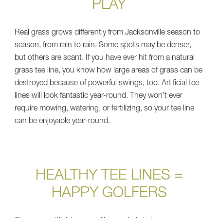
PLAY
Real grass grows differently from Jacksonville season to
season, from rain to rain. Some spots may be denser,
but others are scant. If you have ever hit from a natural
grass tee line, you know how large areas of grass can be
destroyed because of powerful swings, too. Artificial tee
lines will look fantastic year-round. They won’t ever
require mowing, watering, or fertilizing, so your tee line
can be enjoyable year-round.
HEALTHY TEE LINES =
HAPPY GOLFERS