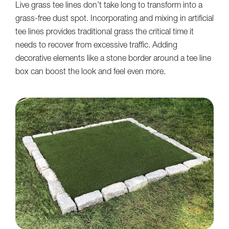
Live grass tee lines don’t take long to transform into a
grass-free dust spot. Incorporating and mixing in artificial
tee lines provides traditional grass the critical time it
needs to recover from excessive traffic. Adding
decorative elements like a stone border around a tee line
box can boost the look and feel even more.