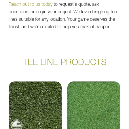
Reach out to us today
to request a quote, ask
questions, or begin your project. We love designing tee
lines suitable for any location. Your game deserves the
finest, and we’re excited to help you make it happen.
TEE LINE PRODUCTS