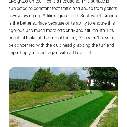
Live grass on tee lines is a headache. This surface is
subjected to constant foot traffic and abuse from golfers
always swinging. Artificial grass from Southwest Greens
is the better surface because of its ability to endure this
rigorous use much more efficiently and still maintain its
beautiful looks at the end of the day. You won’t have to
be concerned with the club head grabbing the turf and
impacting your shot again with artificial turf.