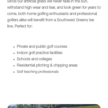
Since our artificial grass will never fade in the sun,
withstand high wear and tear, and look green for years to
come, both home golfing enthusiasts and professional
golfers alike will benefit from a Southwest Greens tee
line. Perfect for:
Private and public golf courses
Indoor golf practice facilities
Schools and colleges
Residential pitching & chipping areas
Golf teaching professionals