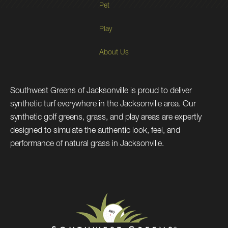
Pet
Play
About Us
Southwest Greens of Jacksonville is proud to deliver
synthetic turf everywhere in the Jacksonville area. Our
synthetic golf greens, grass, and play areas are expertly
designed to simulate the authentic look, feel, and
performance of natural grass in Jacksonville.