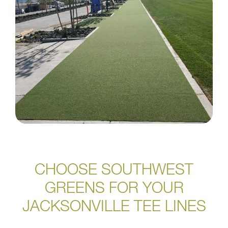
CHOOSE SOUTHWEST
GREENS FOR YOUR
JACKSONVILLE TEE LINES