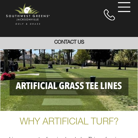
CONTACT US
ARTIFICIAL GRASS TEE LINES
WHY ARTIFICIAL TURF?