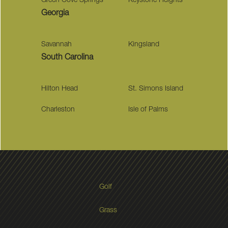
Green Cove Springs
Keystone Heights
Georgia
Savannah
Kingsland
South Carolina
Hilton Head
St. Simons Island
Charleston
Isle of Palms
Golf
Grass