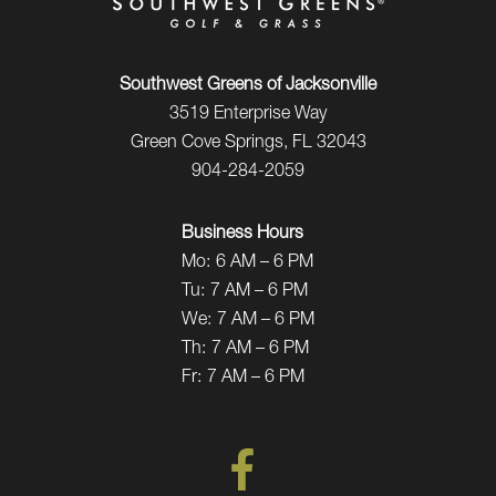
Southwest Greens of Jacksonville
3519 Enterprise Way
Green Cove Springs, FL 32043
904-284-2059
Business Hours
Mo:
6 AM – 6 PM
Tu:
7 AM – 6 PM
We:
7 AM – 6 PM
Th:
7 AM – 6 PM
Fr:
7 AM – 6 PM