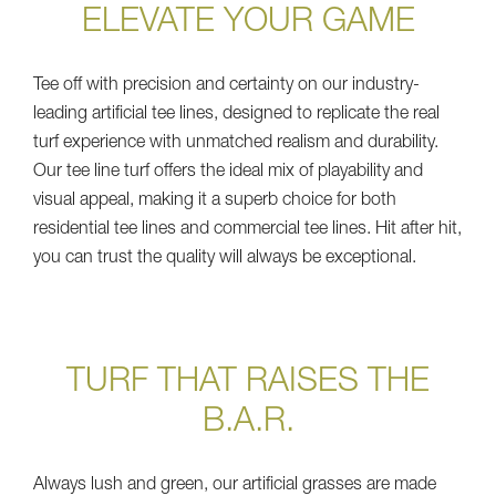
ELEVATE YOUR GAME
Tee off with precision and certainty on our industry-
leading artificial tee lines, designed to replicate the real
turf experience with unmatched realism and durability.
Our tee line turf offers the ideal mix of playability and
visual appeal, making it a superb choice for both
residential tee lines and commercial tee lines. Hit after hit,
you can trust the quality will always be exceptional.
TURF THAT RAISES THE
B.A.R.
Always lush and green, our artificial grasses are made