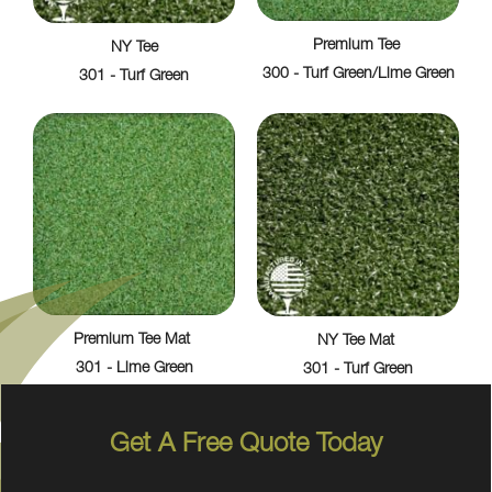
Premium Tee
NY Tee
300 - Turf Green/Lime Green
301 - Turf Green
Premium Tee Mat
NY Tee Mat
301 - Lime Green
301 - Turf Green
Get A Free Quote Today