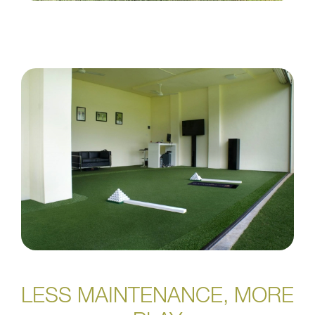
LESS MAINTENANCE, MORE