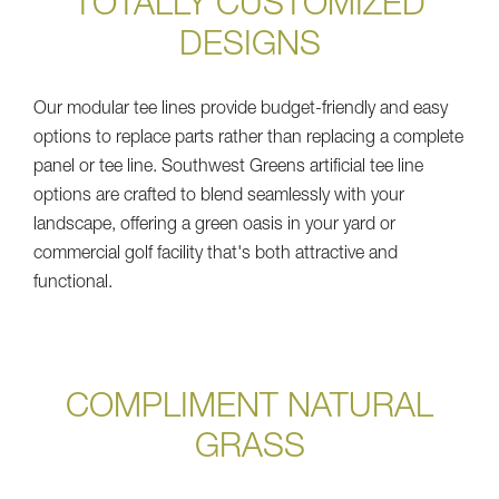
TOTALLY CUSTOMIZED
DESIGNS
Our modular tee lines provide budget-friendly and easy
options to replace parts rather than replacing a complete
panel or tee line. Southwest Greens artificial tee line
options are crafted to blend seamlessly with your
landscape, offering a green oasis in your yard or
commercial golf facility that's both attractive and
functional.
COMPLIMENT NATURAL
GRASS