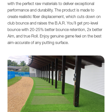
with the perfect raw materials to deliver exceptional
performance and durability. The product is made to
create realistic fiber displacement, which cuts down on
club bounce and raises the B.A.R. You’ll get pro-level
bounce with 20-25% better bounce retention, 2x better
Aim, and true Roll. Enjoy genuine game feel on the best
aim-accurate of any putting surface.