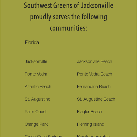
Southwest Greens of Jacksonville
proudly serves the following
communities:
Florida
Jacksonville
Jacksonville Beach
Ponte Vedra
Ponte Vedra Beach
Atlantic Beach
Fernandina Beach
St. Augustine
St. Augustine Beach
Palm Coast
Flagler Beach
Orange Park
Fleming Island