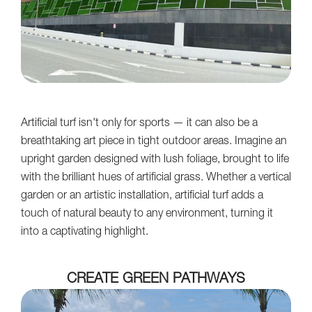
Artificial turf isn't only for sports — it can also be a
breathtaking art piece in tight outdoor areas. Imagine an
upright garden designed with lush foliage, brought to life
with the brilliant hues of artificial grass. Whether a vertical
garden or an artistic installation, artificial turf adds a
touch of natural beauty to any environment, turning it
into a captivating highlight.
CREATE GREEN PATHWAYS