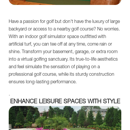
Have a passion for golf but don't have the luxury of large
backyard or access to a nearby golf course? No worries.
With an indoor golf simulator space outfitted with
artificial turf, you can tee off at any time, come rain or
shine. Transform your basement, garage, or extra room
into a virtual golfing sanctuary. Its true-to-life aesthetics
and feel simulate the sensation of playing on a
professional golf course, while its sturdy construction
ensures long-lasting performance.
.
ENHANCE LEISURE SPACES WITH STYLE