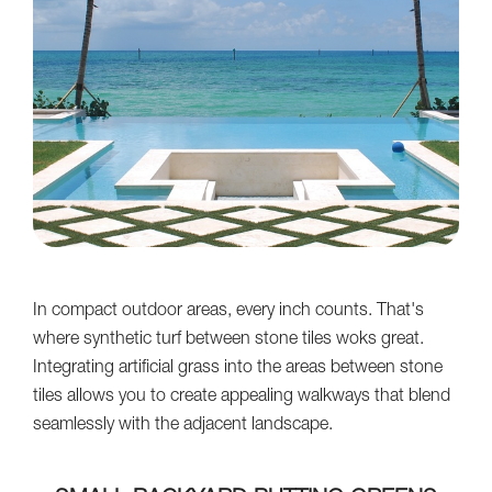
In compact outdoor areas, every inch counts. That's
where synthetic turf between stone tiles woks great.
Integrating artificial grass into the areas between stone
tiles allows you to create appealing walkways that blend
seamlessly with the adjacent landscape.