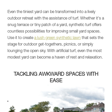
Even the tiniest yard can be transformed into a lively
outdoor retreat with the assistance of turf. Whether it's a
snug terrace or tiny patch of a yard, synthetic turf offers
countless possibilities for improving small yard spaces.
Use it to create
a lush green synthetic lawn
that sets the
stage for outdoor get-togethers, picnics, or simply
lounging the open sky. With artificial turf, even the most
modest yard can become a haven of rest and relaxation.
TACKLING AWKWARD SPACES WITH
EASE