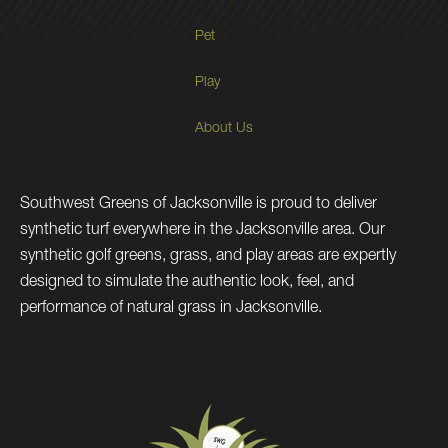
Pet
Play
About Us
Southwest Greens of Jacksonville is proud to deliver
synthetic turf everywhere in the Jacksonville area. Our
synthetic golf greens, grass, and play areas are expertly
designed to simulate the authentic look, feel, and
performance of natural grass in Jacksonville.