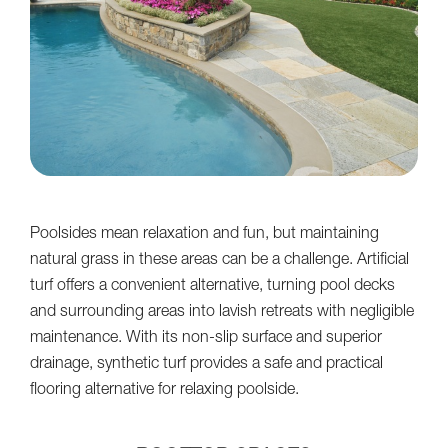
Poolsides mean relaxation and fun, but maintaining
natural grass in these areas can be a challenge. Artificial
turf offers a convenient alternative, turning pool decks
and surrounding areas into lavish retreats with negligible
maintenance. With its non-slip surface and superior
drainage, synthetic turf provides a safe and practical
flooring alternative for relaxing poolside.