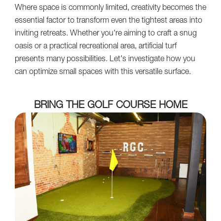
Where space is commonly limited, creativity becomes the
essential factor to transform even the tightest areas into
inviting retreats. Whether you're aiming to craft a snug
oasis or a practical recreational area, artificial turf
presents many possibilities. Let's investigate how you
can optimize small spaces with this versatile surface.
BRING THE GOLF COURSE HOME