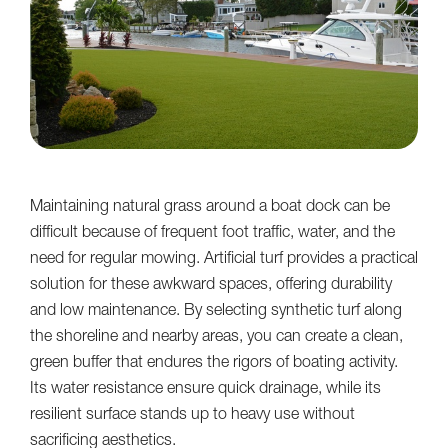
Maintaining natural grass around a boat dock can be
difficult because of frequent foot traffic, water, and the
need for regular mowing. Artificial turf provides a practical
solution for these awkward spaces, offering durability
and low maintenance. By selecting synthetic turf along
the shoreline and nearby areas, you can create a clean,
green buffer that endures the rigors of boating activity.
Its water resistance ensure quick drainage, while its
resilient surface stands up to heavy use without
sacrificing aesthetics.