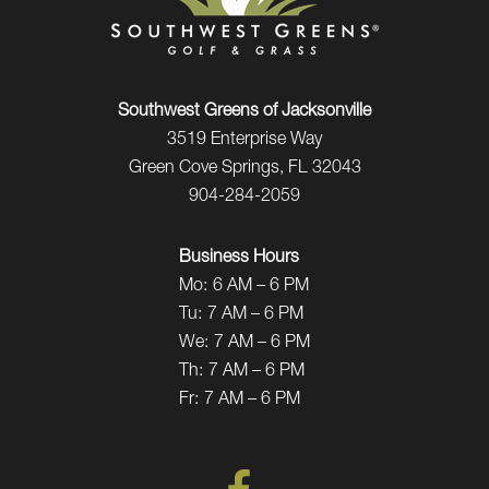
Southwest Greens of Jacksonville
3519 Enterprise Way
Green Cove Springs, FL 32043
904-284-2059
Business Hours
Mo:
6 AM – 6 PM
Tu:
7 AM – 6 PM
We:
7 AM – 6 PM
Th:
7 AM – 6 PM
Fr:
7 AM – 6 PM