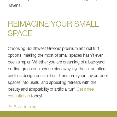
havens.
REIMAGINE YOUR SMALL
SPACE
Choosing Southwest Greens' premium artificial turf
options, making the most of small spaces hasn’t ever
been simpler. Whether you are dreaming of a backyard
putting green or a serene hideaway, synthetic turf offers
endless design possibilities. Transform your tiny outdoor
spaces into useful and appealing retreats with the
beauty and adaptability of artificial turf.
Get a free
consultation
today!
Back to blog