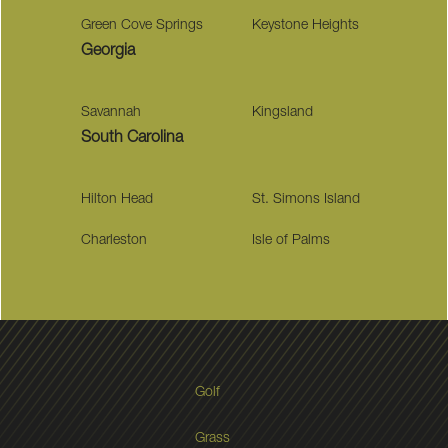
Green Cove Springs
Keystone Heights
Georgia
Savannah
Kingsland
South Carolina
Hilton Head
St. Simons Island
Charleston
Isle of Palms
Golf
Grass