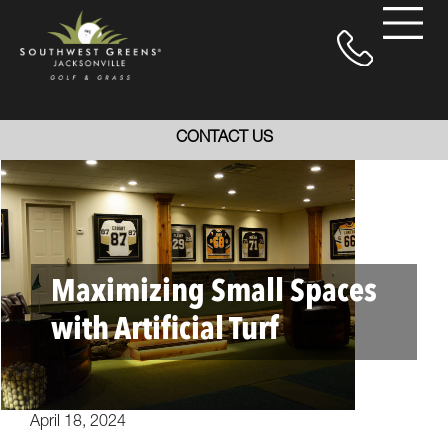
CONTACT US
Maximizing Small Spaces
with Artificial Turf
April 18, 2024