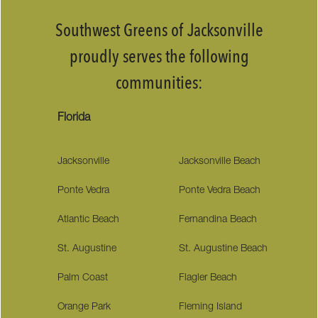
Southwest Greens of Jacksonville
proudly serves the following
communities:
Florida
Jacksonville
Jacksonville Beach
Ponte Vedra
Ponte Vedra Beach
Atlantic Beach
Fernandina Beach
St. Augustine
St. Augustine Beach
Palm Coast
Flagler Beach
Orange Park
Fleming Island