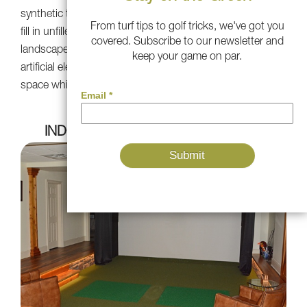
synthetic turf amidst natural bushes and plants, you can
From turf tips to golf tricks, we've got you
fill in unfilled spaces and create cohesive, vibrant
covered. Subscribe to our newsletter and
landscape. The result is a seamless fusion of natural and
keep your game on par.
artificial elements, boosting the beauty of your outdoor
space while cutting down on maintenance needs.
INDOOR GOLF SIMULATOR SPACE