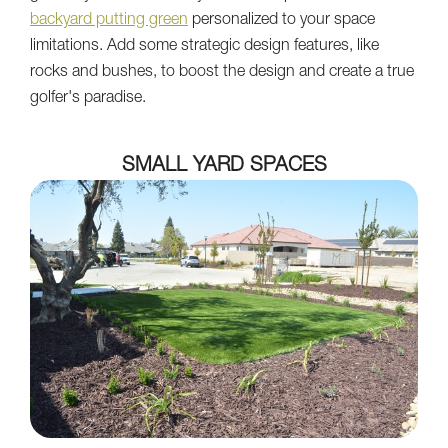
backyard putting green
personalized to your space
limitations. Add some strategic design features, like
rocks and bushes, to boost the design and create a true
golfer's paradise.
SMALL YARD SPACES