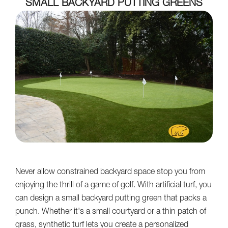
SMALL BACKYARD PUTTING GREENS
Never allow constrained backyard space stop you from
enjoying the thrill of a game of golf. With artificial turf, you
can design a small backyard putting green that packs a
punch. Whether it's a small courtyard or a thin patch of
grass, synthetic turf lets you create a personalized