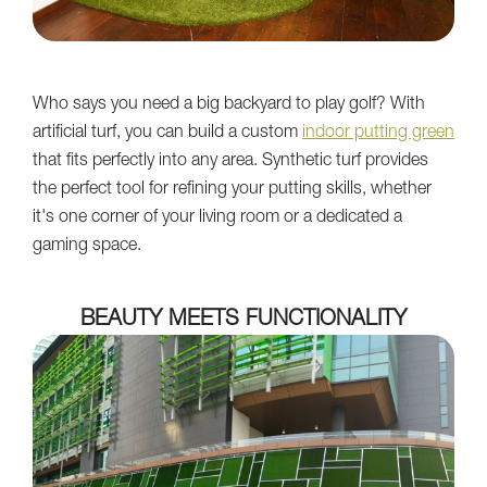
Who says you need a big backyard to play golf? With
artificial turf, you can build a custom
indoor putting green
that fits perfectly into any area. Synthetic turf provides
the perfect tool for refining your putting skills, whether
it's one corner of your living room or a dedicated a
gaming space.
BEAUTY MEETS FUNCTIONALITY