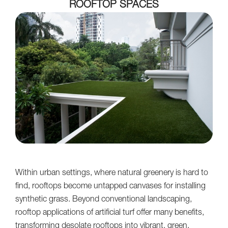
ROOFTOP SPACES
Within urban settings, where natural greenery is hard to
find, rooftops become untapped canvases for installing
synthetic grass. Beyond conventional landscaping,
rooftop applications of artificial turf offer many benefits,
transforming desolate rooftops into vibrant, green,