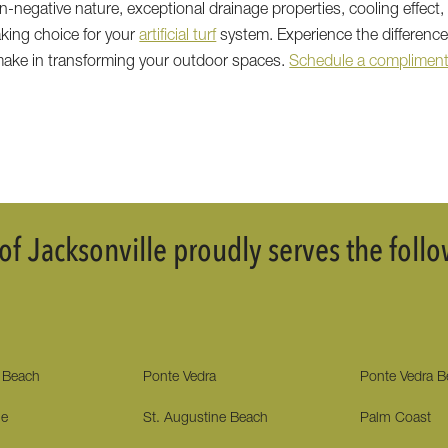
-negative nature, exceptional drainage properties, cooling effect, 
king choice for your
artificial turf
system. Experience the differenc
 make in transforming your outdoor spaces.
Schedule a compliment
f Jacksonville proudly serves the fol
e Beach
Ponte Vedra
Ponte Vedra 
ne
St. Augustine Beach
Palm Coast