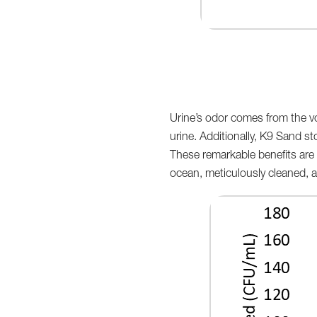
Urine’s odor comes from the vo
urine. Additionally, K9 Sand sto
These remarkable benefits are 
ocean, meticulously cleaned, a