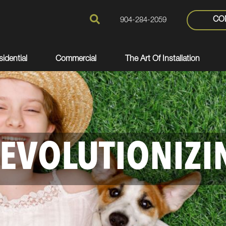
CO
904-284-2059
idential
Commercial
The Art Of Installation
EVOLUTIONIZI