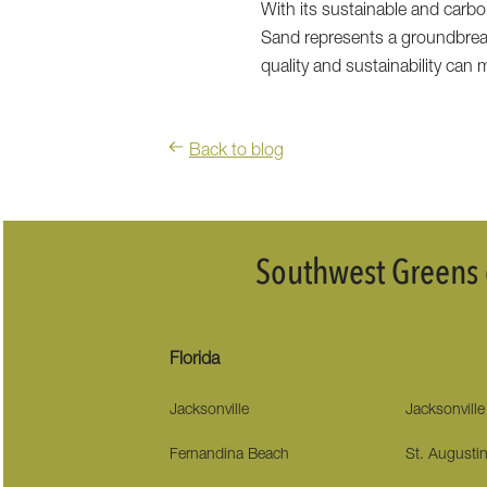
With its sustainable and carbon
Sand represents a groundbrea
quality and sustainability can
Back to blog
Southwest Greens o
Florida
Jacksonville
Jacksonvill
Fernandina Beach
St. Augusti