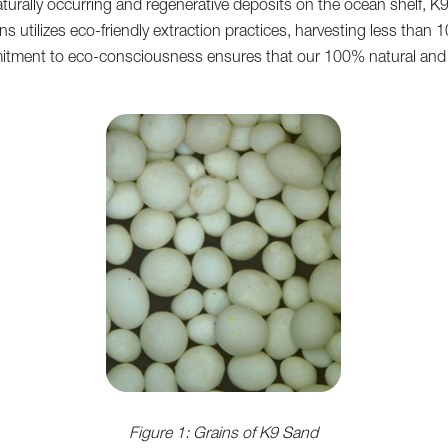
turally occurring and regenerative deposits on the ocean shelf, 
s utilizes eco-friendly extraction practices, harvesting less than
tment to eco-consciousness ensures that our 100% natural and sus
Figure 1: Grains of K9 Sand