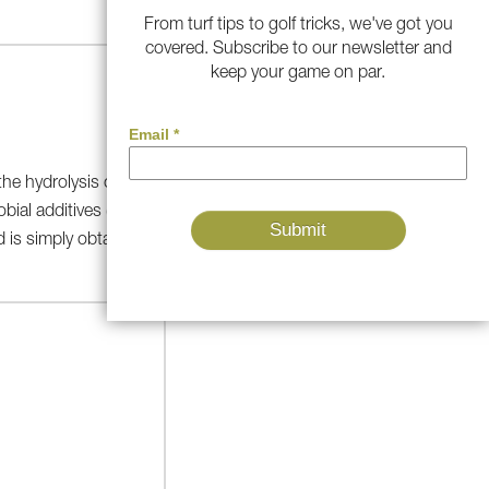
From turf tips to golf tricks, we've got you
covered. Subscribe to our newsletter and
keep your game on par.
 the hydrolysis of ammonia in
obial additives (see Figure 3).
 is simply obtained from the