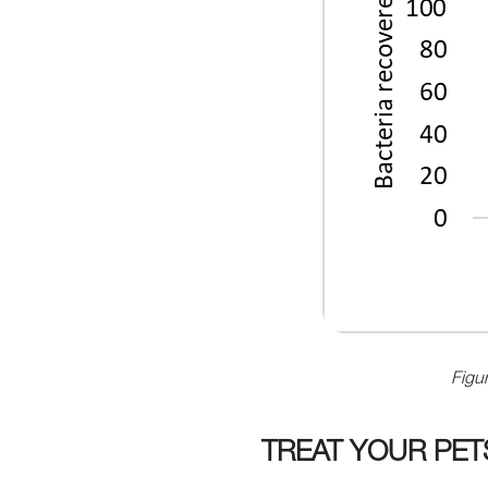
Figur
TREAT YOUR PE