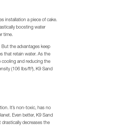
 installation a piece of cake.
astically boosting water
r time.
n. But the advantages keep
s that retain water. As the
e cooling and reducing the
nsity (106 lbs/ft³), K9 Sand
on. It’s non-toxic, has no
lanet. Even better, K9 Sand
It drastically decreases the