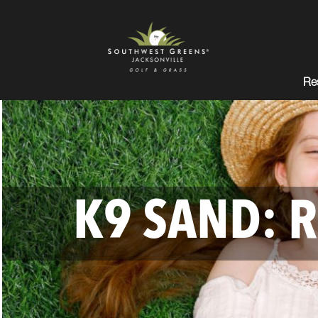
Res
K9 SAND: R