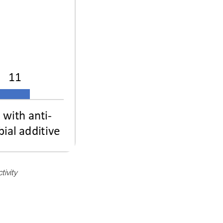
tivity