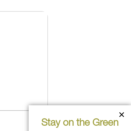
Stay on the Green