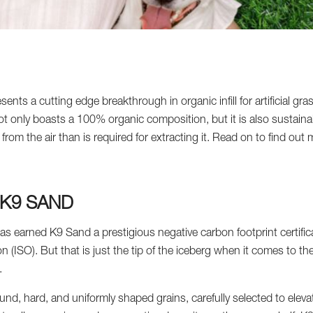
ts a cutting edge breakthrough in organic infill for artificial gras
t only boasts a 100% organic composition, but it is also sustain
from the air than is required for extracting it. Read on to find ou
 K9 SAND
as earned K9 Sand a prestigious negative carbon footprint certifica
n (ISO). But that is just the tip of the iceberg when it comes to t
.
und, hard, and uniformly shaped grains, carefully selected to eleva