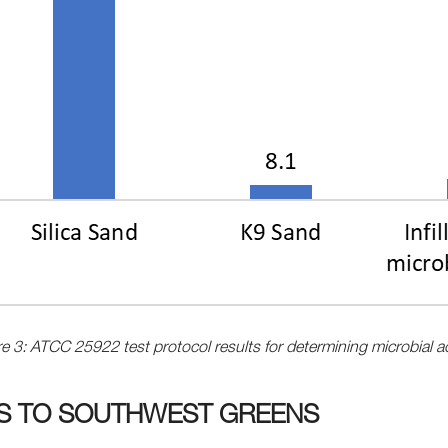
e 3: ATCC 25922 test protocol results for determining microbial ac
TS TO SOUTHWEST GREENS