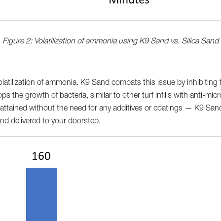
Figure 2: Volatilization of ammonia using K9 Sand vs. Silica Sand
latilization of ammonia. K9 Sand combats this issue by inhibiting
ps the growth of bacteria, similar to other turf infills with anti-micr
attained without the need for any additives or coatings — K9 Sand
nd delivered to your doorstep.