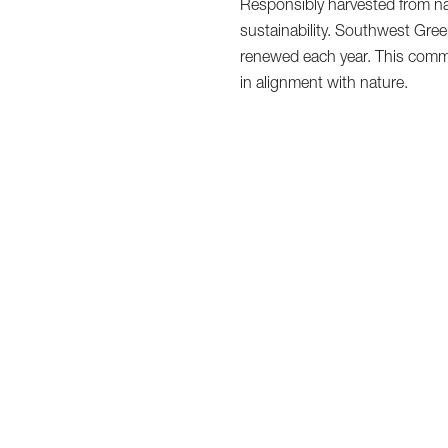
Responsibly harvested from na
sustainability. Southwest Green
renewed each year. This commi
in alignment with nature.