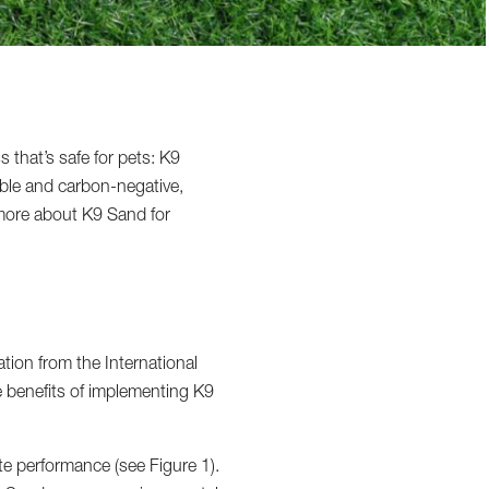
s that’s safe for pets: K9
able and carbon-negative,
t more about K9 Sand for
tion from the International
he benefits of implementing K9
te performance (see Figure 1).