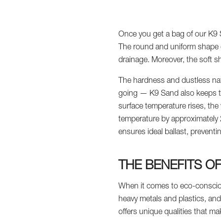
Once you get a bag of our K9 Sa
The round and uniform shape of
drainage. Moreover, the soft sh
The hardness and dustless natu
going — K9 Sand also keeps the 
surface temperature rises, the
temperature by approximately 20
ensures ideal ballast, prevent
THE BENEFITS O
When it comes to eco-conscious
heavy metals and plastics, an
offers unique qualities that make