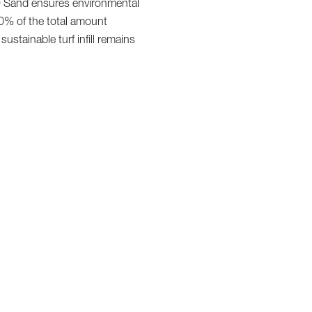
K9 Sand ensures environmental
 10% of the total amount
tainable turf infill remains