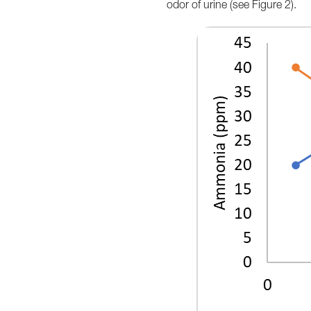
odor of urine (see Figure 2).