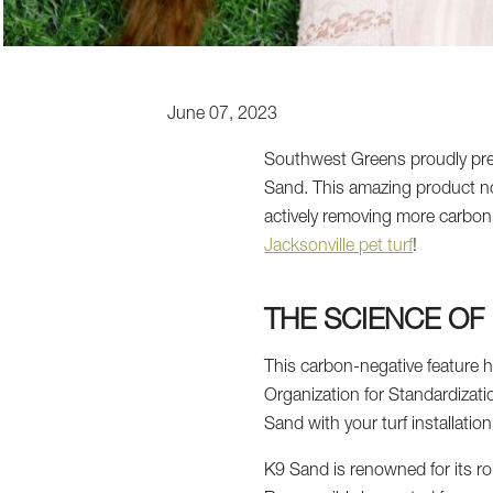
June 07, 2023
Southwest Greens proudly presen
Sand. This amazing product no
actively removing more carbon 
Jacksonville pet turf
!
THE SCIENCE OF
This carbon-negative feature h
Organization for Standardizatio
Sand with your turf installation
K9 Sand is renowned for its ro