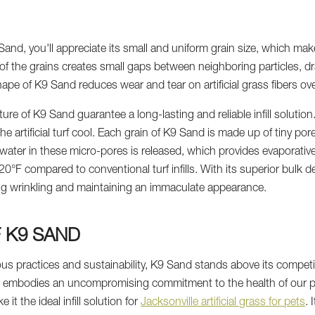
nd, you'll appreciate its small and uniform grain size, which makes
 the grains creates small gaps between neighboring particles, dr
ape of K9 Sand reduces wear and tear on artificial grass fibers ove
re of K9 Sand guarantee a long-lasting and reliable infill solutio
artificial turf cool. Each grain of K9 Sand is made up of tiny pore
 water in these micro-pores is released, which provides evaporativ
°F compared to conventional turf infills. With its superior bulk de
ing wrinkling and maintaining an immaculate appearance.
F K9 SAND
 practices and sustainability, K9 Sand stands above its competiti
d embodies an uncompromising commitment to the health of our p
 it the ideal infill solution for
Jacksonville artificial grass for pets
. 