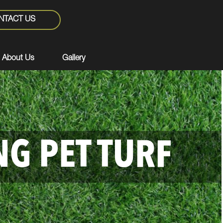
NTACT US
About Us
Gallery
NG PET TURF