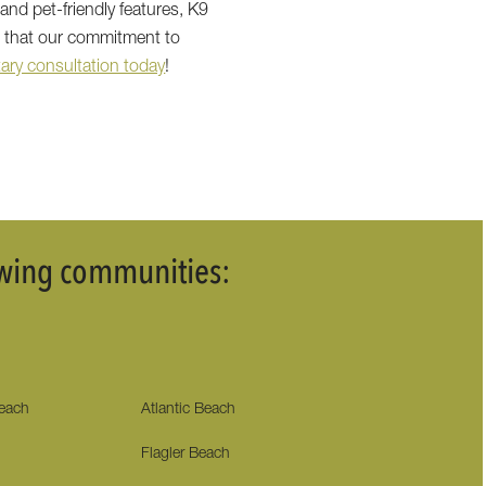
and pet-friendly features, K9
e that our commitment to
ary consultation today
!
lowing communities:
Beach
Atlantic Beach
Flagler Beach