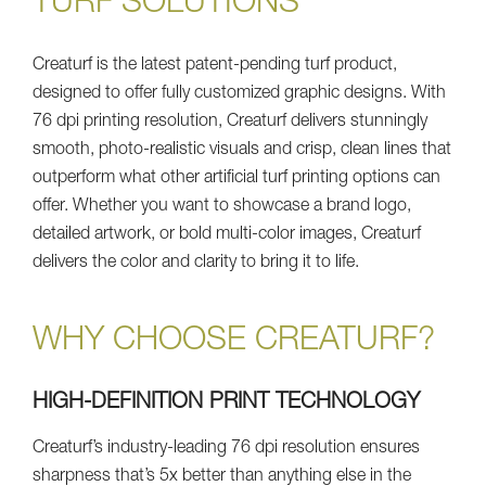
TURF SOLUTIONS
Creaturf is the latest patent-pending turf product,
designed to offer fully customized graphic designs. With
76 dpi printing resolution, Creaturf delivers stunningly
smooth, photo-realistic visuals and crisp, clean lines that
outperform what other artificial turf printing options can
offer. Whether you want to showcase a brand logo,
detailed artwork, or bold multi-color images, Creaturf
delivers the color and clarity to bring it to life.
WHY CHOOSE CREATURF?
HIGH-DEFINITION PRINT TECHNOLOGY
Creaturf’s industry-leading 76 dpi resolution ensures
sharpness that’s 5x better than anything else in the