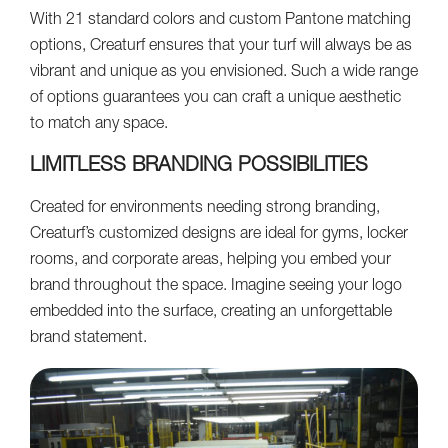
With 21 standard colors and custom Pantone matching
options, Creaturf ensures that your turf will always be as
vibrant and unique as you envisioned. Such a wide range
of options guarantees you can craft a unique aesthetic
to match any space.
LIMITLESS BRANDING POSSIBILITIES
Created for environments needing strong branding,
Creaturf’s customized designs are ideal for gyms, locker
rooms, and corporate areas, helping you embed your
brand throughout the space. Imagine seeing your logo
embedded into the surface, creating an unforgettable
brand statement.