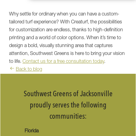
Why settle for ordinary when you can have a custom-
tailored turf experience? With Creaturf, the possibilities
for customization are endless, thanks to high-definition
printing and a world of color options. When it’s time to
design a bold, visually stunning area that captures
attention, Southwest Greens is here to bring your vision
to life.
Contact us for a free consultation today
.
Back to blog
Southwest Greens of Jacksonville
proudly serves the following
communities:
Florida