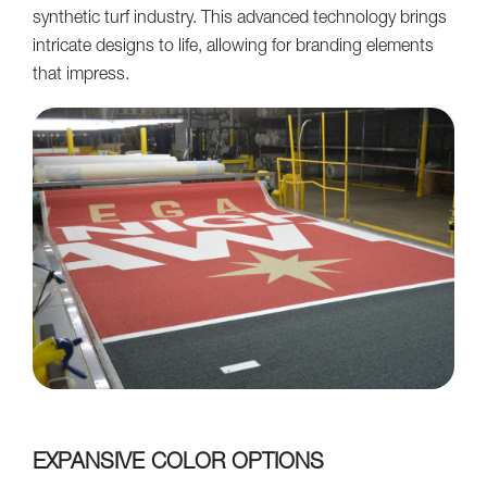
synthetic turf industry. This advanced technology brings
intricate designs to life, allowing for branding elements
that impress.
EXPANSIVE COLOR OPTIONS