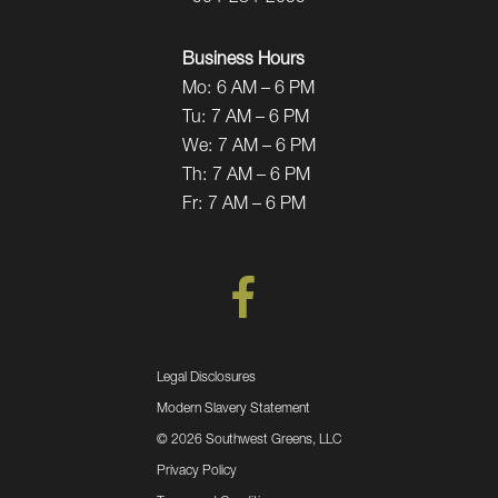
Business Hours
Mo:
6 AM – 6 PM
Tu:
7 AM – 6 PM
We:
7 AM – 6 PM
Th:
7 AM – 6 PM
Fr:
7 AM – 6 PM
Legal Disclosures
Modern Slavery Statement
©
2026 Southwest Greens, LLC
Privacy Policy