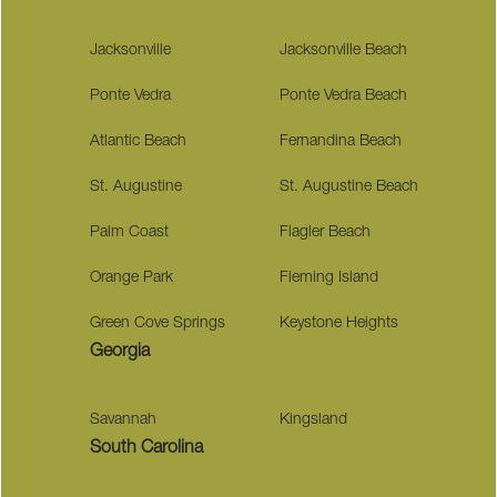
Jacksonville
Jacksonville Beach
Ponte Vedra
Ponte Vedra Beach
Atlantic Beach
Fernandina Beach
St. Augustine
St. Augustine Beach
Palm Coast
Flagler Beach
Orange Park
Fleming Island
Green Cove Springs
Keystone Heights
Georgia
Savannah
Kingsland
South Carolina