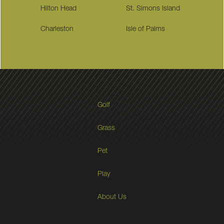
Hilton Head
St. Simons Island
Charleston
Isle of Palms
Golf
Grass
Pet
Play
About Us