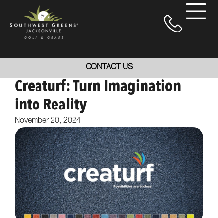
CONTACT US
Creaturf: Turn Imagination
into Reality
November 20, 2024