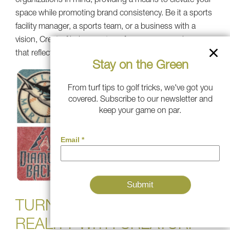
organizations in mind, providing a means to elevate your
space while promoting brand consistency. Be it a sports
facility manager, a sports team, or a business with a
vision, Creaturf helps you transform your space in a way
that reflects who you are.
Stay on the Green
From turf tips to golf tricks, we've got you
covered. Subscribe to our newsletter and
keep your game on par.
TURN YOUR VISION INTO
REALITY WITH CREATURF