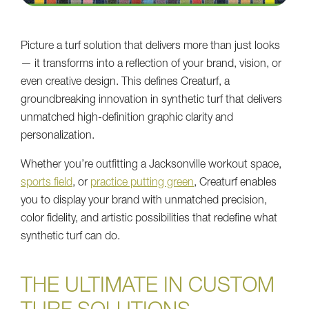
Picture a turf solution that delivers more than just looks
— it transforms into a reflection of your brand, vision, or
even creative design. This defines Creaturf, a
groundbreaking innovation in synthetic turf that delivers
unmatched high-definition graphic clarity and
personalization.
Whether you’re outfitting a Jacksonville workout space,
sports field
, or
practice putting green
, Creaturf enables
you to display your brand with unmatched precision,
color fidelity, and artistic possibilities that redefine what
synthetic turf can do.
THE ULTIMATE IN CUSTOM