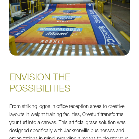
ENVISION THE
POSSIBILITIES
From striking logos in office reception areas to creative
layouts in weight training facilities, Creaturf transforms
your turf into a canvas. This artificial grass solution was
designed specifically with Jacksonville businesses and