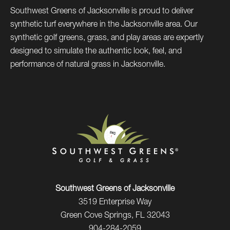
Southwest Greens of Jacksonville is proud to deliver
synthetic turf everywhere in the Jacksonville area. Our
synthetic golf greens, grass, and play areas are expertly
designed to simulate the authentic look, feel, and
performance of natural grass in Jacksonville.
Southwest Greens of Jacksonville
3519 Enterprise Way
Green Cove Springs, FL 32043
904-284-2059